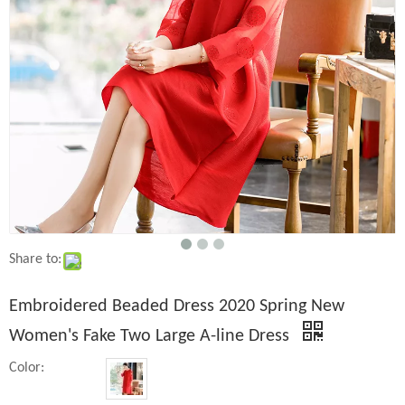
Share to:
Embroidered Beaded Dress 2020 Spring New
Women's Fake Two Large A-line Dress
Color: