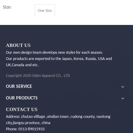
Size:
One Size
Quantity:
ABOUT US
Inquire
Our own design team develops new styles for each season.
Our products are exported to the Japan, Korea, Russia, USA and
UK,Canada and etc.
Add to Basket
Copyright 2020 Oden Apparel CO., LTD
OUR SERVICE
OUR PRODUCTS
Product Description
CONTACT US
Address: zhutao villlage ,xindian town ,rudong county, nantong
You Will Like ...
city,jiangsu province, china
Phone: 0513-89015933