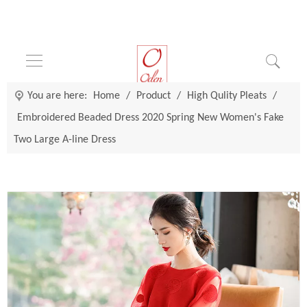
You are here:
Home
/
Product
/
High Qulity Pleats
/
Embroidered Beaded Dress 2020 Spring New Women's Fake
Two Large A-line Dress