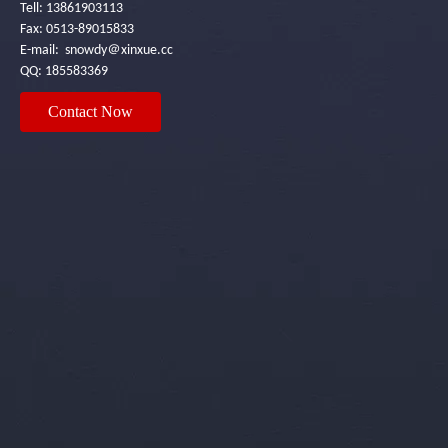
Tell: 13861903113
Fax: 0513-89015833
E-mail: snowdy＠xinxue.cc
QQ: 185583369
Contact Now