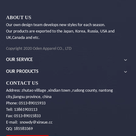
ABOUT US
Our own design team develops new styles for each season.
Our products are exported to the Japan, Korea, Russia, USA and
UK,Canada and etc.
Copyright 2020 Oden Apparel CO., LTD
OUR SERVICE
OUR PRODUCTS
CONTACT US
Address: zhutao villlage ,xindian town ,rudong county, nantong
city,jiangsu province, china
Phone: 0513-89015933
Tell: 13861903113
Fax: 0513-89015833
E-mail: snowdy＠xinxue.cc
QQ: 185583369