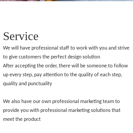
Service
We will have professional staff to work with you and strive
to give customers the perfect design solution
After accepting the order, there will be someone to follow
up every step, pay attention to the quality of each step,
quality and punctuality
We also have our own professional marketing team to
provide you with professional marketing solutions that
meet the product