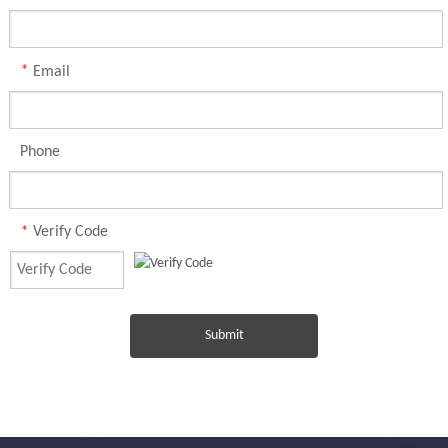
*
Email
Phone
*
Verify Code
Submit