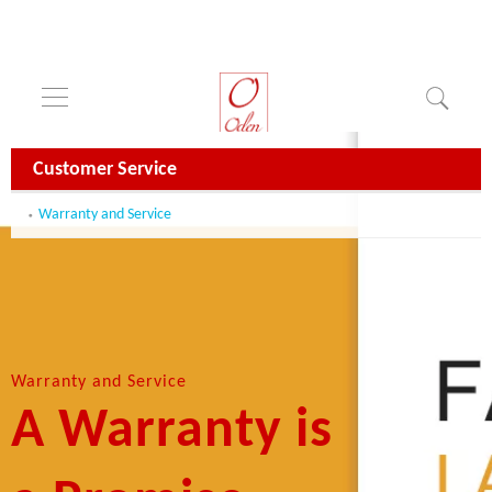
Customer Service
Warranty and Service
Warranty and Service
A Warranty is