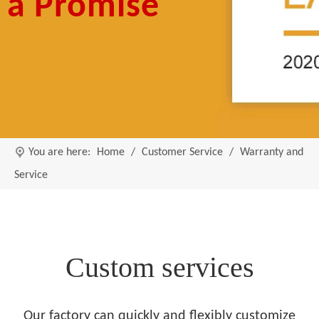
a Promise
You are here:
Home
/
Customer Service
/
Warranty and
Service
Custom services
Our factory can quickly and flexibly customize