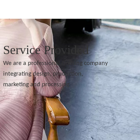
Service Provided
We are a professional clothing company
integrating design, production,
marketing and processing