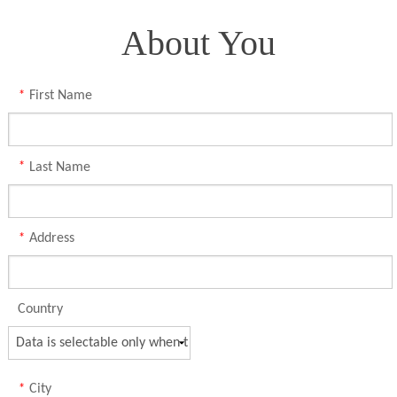
About You
*
First Name
*
Last Name
*
Address
Country
*
City