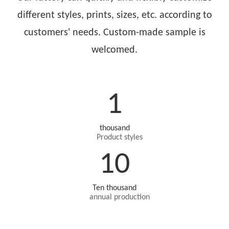
different styles, prints, sizes, etc. according to
customers' needs. Custom-made sample is
welcomed.
1
thousand
Product styles
10
Ten thousand
annual production