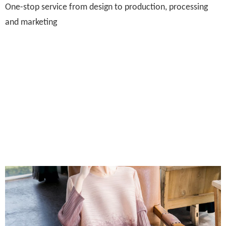
One-stop service from design to production, processing
and marketing