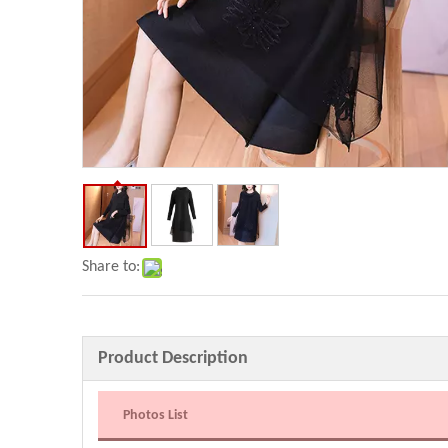
Share to:
Product Description
Photos List