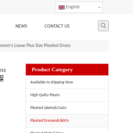
English
NEWS
CONTACT US
omen's Loose Plus Size Pleated Dress
Product Category
ess
Available to shipping Now
High Qulity Pleats
Pleated Jakets&Coats
Pleated Dresses&Skirts