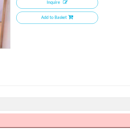
Inquire
Add to Basket