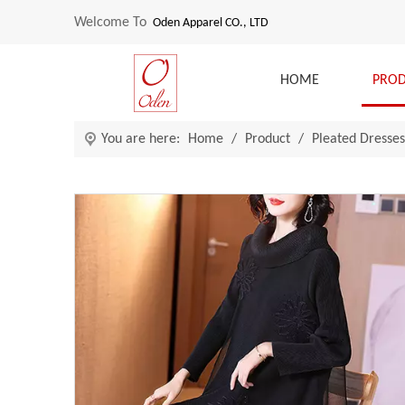
Welcome To
Oden Apparel CO., LTD
HOME
PRO
You are here:
Home
/
Product
/
Pleated Dresses