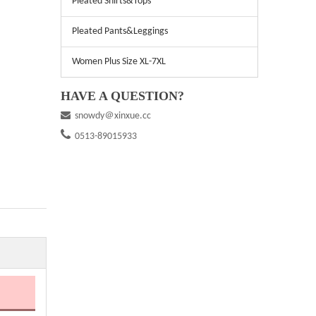
Pleated Shirts&Tops
Pleated Pants&Leggings
Women Plus Size XL-7XL
HAVE A QUESTION?

snowdy＠xinxue.cc

0513-89015933