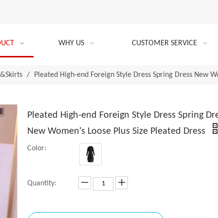
DUCT
WHY US
CUSTOMER SERVICE
&Skirts
/
Pleated High-end Foreign Style Dress Spring Dress New W
Pleated High-end Foreign Style Dress Spring Dr
New Women's Loose Plus Size Pleated Dress
Color:
Quantity: