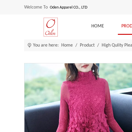
Welcome To
Oden Apparel CO., LTD
HOME
PRO
You are here:
Home
/
Product
/
High Qulity Ple