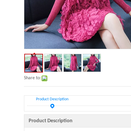
Share to:
Product Description
Product Description