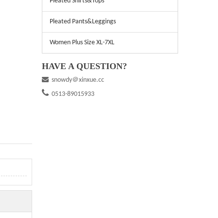
Pleated Shirts&Tops
Pleated Pants&Leggings
Women Plus Size XL-7XL
HAVE A QUESTION?

snowdy＠xinxue.cc

0513-89015933