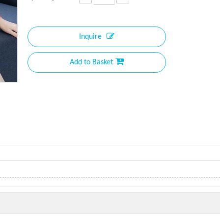
Inquire
Add to Basket