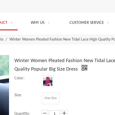
DUCT
WHY US
CUSTOMER SERVICE
ats
/
Winter Women Pleated Fashion New Tidal Lace High Quality Pop
Winter Women Pleated Fashion New Tidal Lace
Quality Popular Big Size Dress
Color:
Size:
One Size
Quantity: