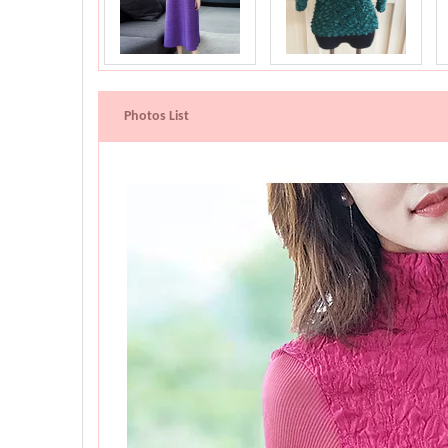
Photos List