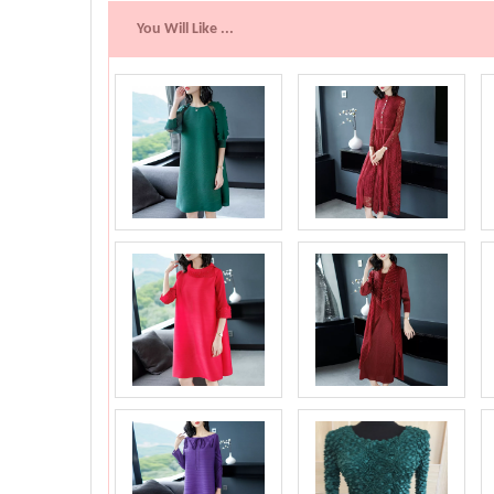
You Will Like ...