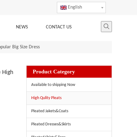
English
NEWS
CONTACT US
ular Big Size Dress
Product Category
 High
Available to shipping Now
High Qulity Pleats
Pleated Jakets&Coats
Pleated Dresses&Skirts