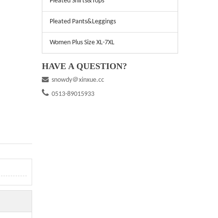
Pleated Shirts&Tops
Pleated Pants&Leggings
Women Plus Size XL-7XL
HAVE A QUESTION?

snowdy＠xinxue.cc

0513-89015933