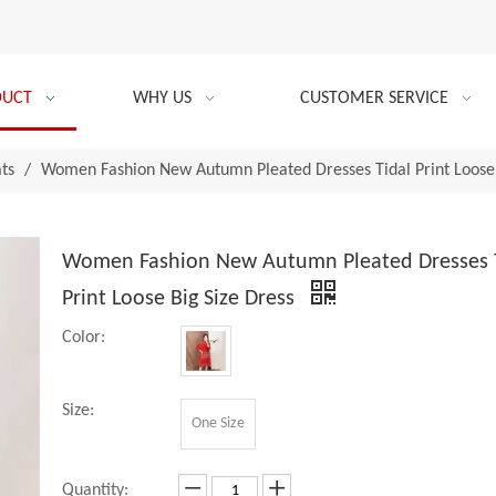
DUCT
WHY US
CUSTOMER SERVICE
ats
/
Women Fashion New Autumn Pleated Dresses Tidal Print Loose 
Women Fashion New Autumn Pleated Dresses 
Print Loose Big Size Dress
Color:
Size:
One Size
Quantity: