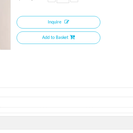
Inquire
Add to Basket