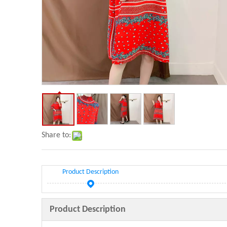
Share to:
Product Description
Product Description