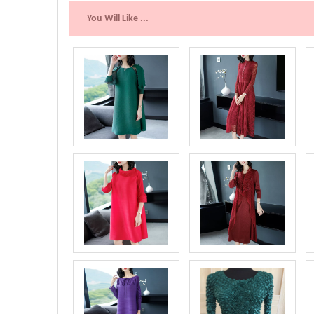
You Will Like ...