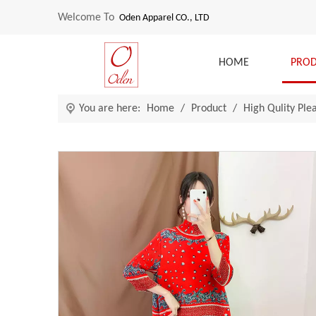
Welcome To
Oden Apparel CO., LTD
HOME
PRO
You are here:
Home
/
Product
/
High Qulity Ple