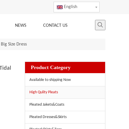
English
NEWS
CONTACT US
Big Size Dress
Product Category
Tidal
Available to shipping Now
High Qulity Pleats
Pleated Jakets&Coats
Pleated Dresses&Skirts