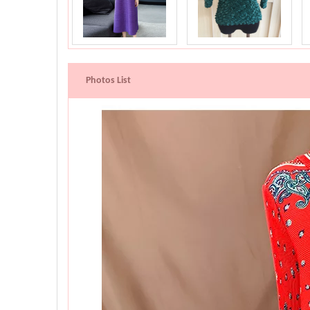
Photos List