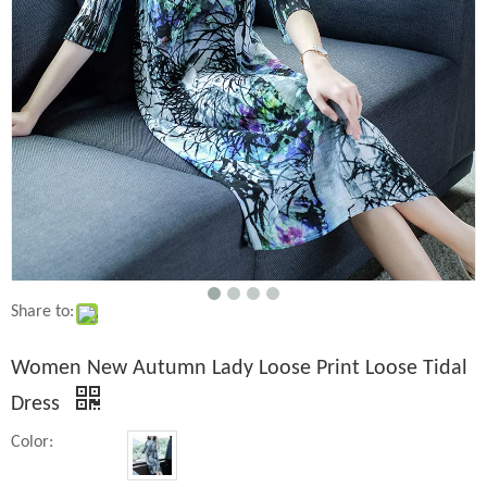
Share to:
Women New Autumn Lady Loose Print Loose Tidal
Dress
Color: