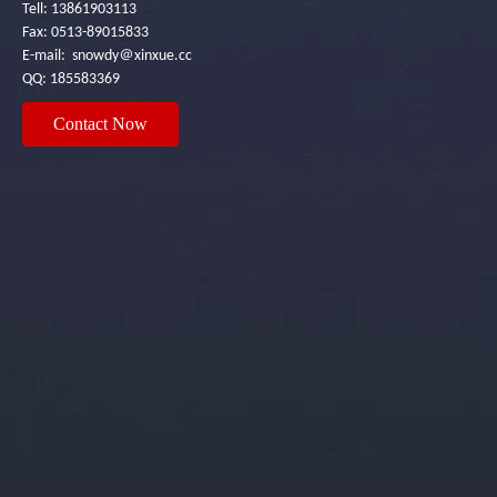
Tell: 13861903113
Fax: 0513-89015833
E-mail: snowdy＠xinxue.cc
QQ: 185583369
Contact Now