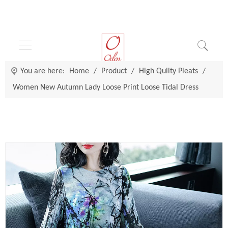
You are here:
Home
/
Product
/
High Qulity Pleats
/
Women New Autumn Lady Loose Print Loose Tidal Dress