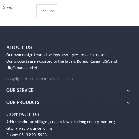
Size:
One Size
Quantity:
ABOUT US
Inquire
Our own design team develops new styles for each season.
Our products are exported to the Japan, Korea, Russia, USA and
UK,Canada and etc.
Add to Basket
Copyright 2020 Oden Apparel CO., LTD
OUR SERVICE
OUR PRODUCTS
Product Description
CONTACT US
Address: zhutao villlage ,xindian town ,rudong county, nantong
You Will Like ...
city,jiangsu province, china
Phone: 0513-89015933